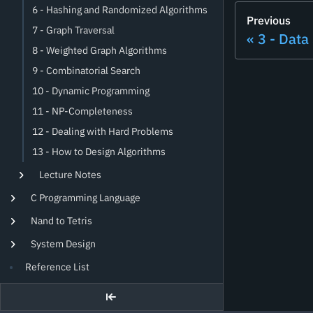
6 - Hashing and Randomized Algorithms
Previous
7 - Graph Traversal
3 - Data
8 - Weighted Graph Algorithms
9 - Combinatorial Search
10 - Dynamic Programming
11 - NP-Completeness
12 - Dealing with Hard Problems
13 - How to Design Algorithms
Lecture Notes
C Programming Language
Nand to Tetris
System Design
Reference List