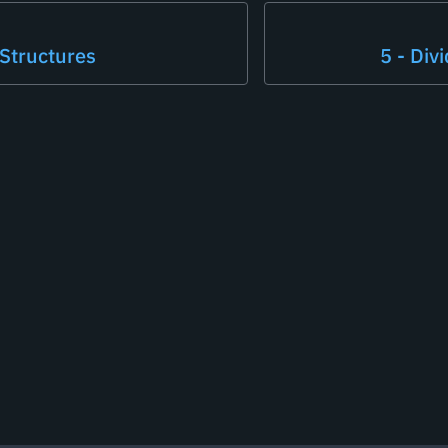
 Structures
5 - Div