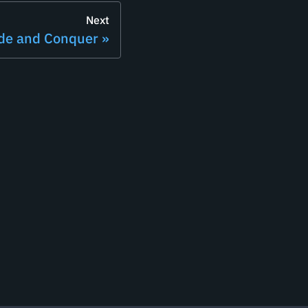
Next
ide and Conquer