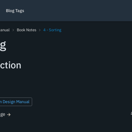
Blog Tags
Manual
Book Notes
4 - Sorting
ng
ction
m Design Manual
age