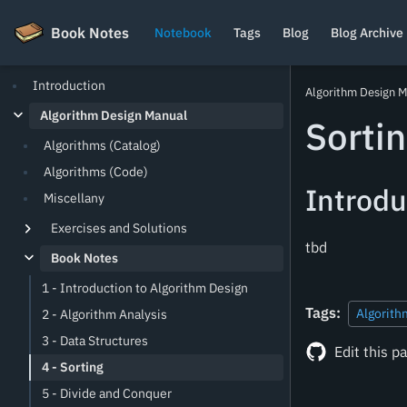
Book Notes
Book Notes
Notebook
Tags
Blog
Blog Archive
Introduction
Algorithm Design 
Algorithm Design Manual
Sorti
Algorithms (Catalog)
Algorithms (Code)
Introdu
Miscellany
Exercises and Solutions
tbd
Book Notes
1 - Introduction to Algorithm Design
Tags:
Algorith
2 - Algorithm Analysis
3 - Data Structures
Edit this p
4 - Sorting
5 - Divide and Conquer