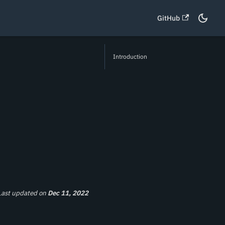
GitHub
Introduction
Last updated
on
Dec 11, 2022